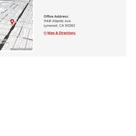
Office Address:
11441 Atlantic Ave
Lynwood, CA 90262
Map & Directions