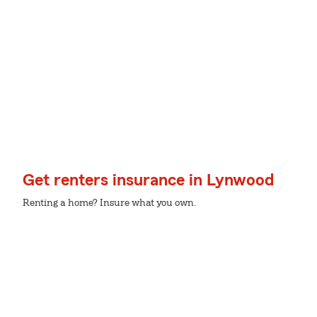
Get renters insurance in Lynwood
Renting a home? Insure what you own.