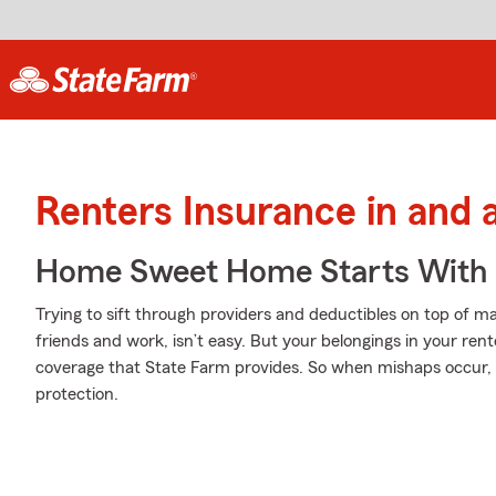
Renters Insurance in and
Home Sweet Home Starts With 
Trying to sift through providers and deductibles on top of m
friends and work, isn’t easy. But your belongings in your 
coverage that State Farm provides. So when mishaps occur, y
protection.