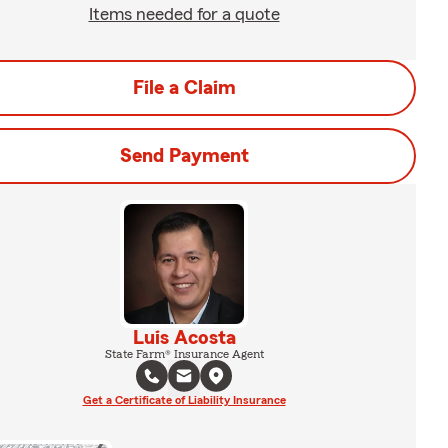
Items needed for a quote
File a Claim
Send Payment
Luis Acosta
State Farm® Insurance Agent
Get a Certificate of Liability Insurance