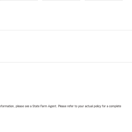
nformation, please see a State Farm Agent. Please refer to your actual policy for a complete