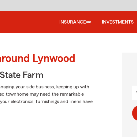
INSURANCE
INVESTMENTS
 around Lynwood
State Farm
anaging your side business, keeping up with
rented townhome may need the remarkable
our electronics, furnishings and linens have