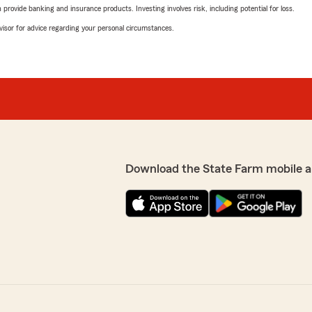
rovide banking and insurance products. Investing involves risk, including potential for loss.
advisor for advice regarding your personal circumstances.
Download the State Farm mobile a