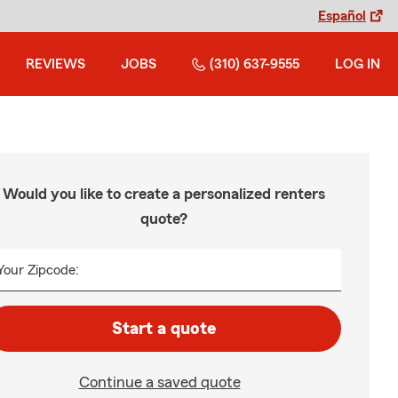
Español
REVIEWS
JOBS
(310) 637-9555
LOG IN
Would you like to create a personalized renters
quote?
Your Zipcode:
Start a quote
Continue a saved quote