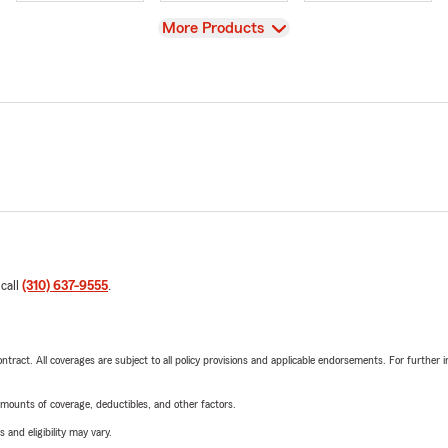
View
More Products
 call
(310) 637-9555
.
tract. All coverages are subject to all policy provisions and applicable endorsements. For further i
mounts of coverage, deductibles, and other factors.
 and eligibility may vary.