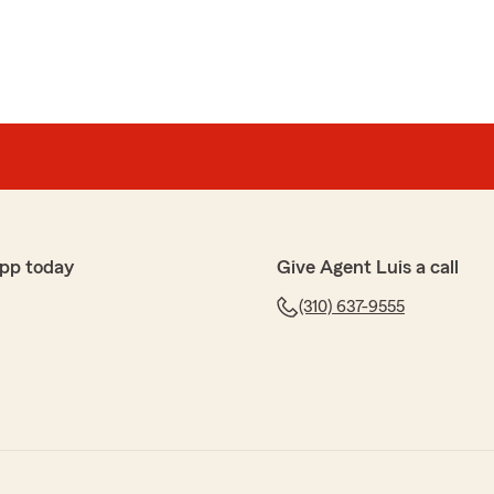
pp today
Give Agent Luis a call
(310) 637-9555