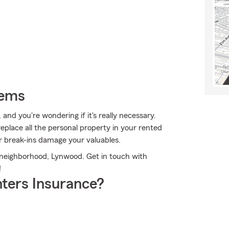
tems
and you're wondering if it's really necessary.
eplace all the personal property in your rented
r break-ins damage your valuables.
ur neighborhood, Lynwood. Get in touch with
!
ters Insurance?