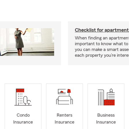
Checklist for apartment
When finding an apartment,
important to know what to 
you can make a smart ass
each property you’re intere
Condo
Renters
Business
Insurance
Insurance
Insurance