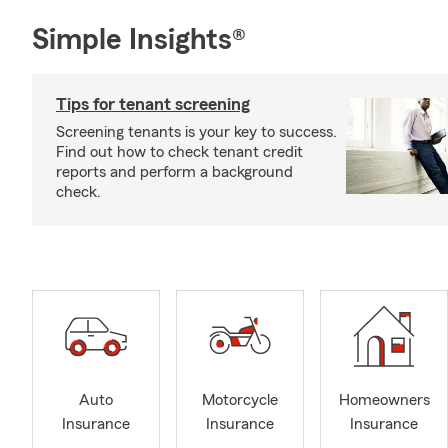
Simple Insights®
Tips for tenant screening
Screening tenants is your key to success.
Find out how to check tenant credit
reports and perform a background
check.
Auto
Motorcycle
Homeowners
Insurance
Insurance
Insurance