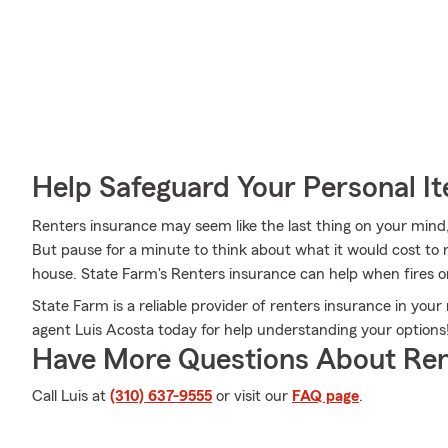
Help Safeguard Your Personal I
Renters insurance may seem like the last thing on your mind, 
But pause for a minute to think about what it would cost to r
house. State Farm's Renters insurance can help when fires o
State Farm is a reliable provider of renters insurance in yo
agent Luis Acosta today for help understanding your options
Have More Questions About Ren
Call Luis at
(310) 637-9555
or visit our
FAQ page
.