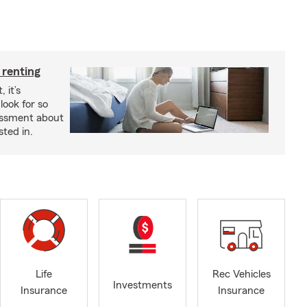
 renting
 it’s
look for so
essment about
sted in.
Life
Rec Vehicles
Investments
Insurance
Insurance