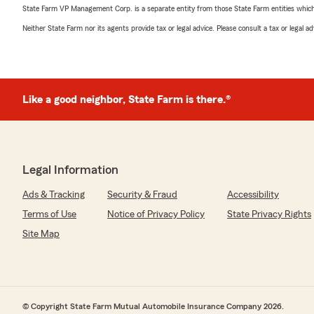
State Farm VP Management Corp. is a separate entity from those State Farm entities which p
Neither State Farm nor its agents provide tax or legal advice. Please consult a tax or legal 
Like a good neighbor, State Farm is there.®
Legal Information
Ads & Tracking
Security & Fraud
Accessibility
Terms of Use
Notice of Privacy Policy
State Privacy Rights
Site Map
© Copyright State Farm Mutual Automobile Insurance Company 2026.