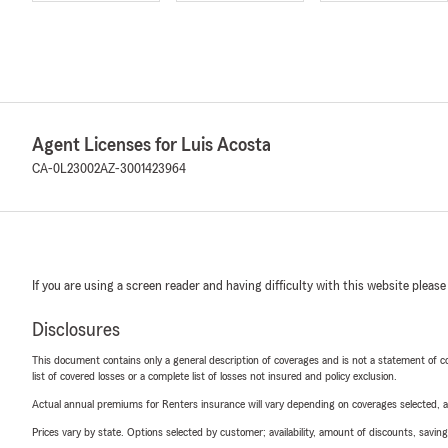
Agent Licenses for Luis Acosta
CA-0L23002
AZ-3001423964
If you are using a screen reader and having difficulty with this website please
Disclosures
This document contains only a general description of coverages and is not a statement of con
list of covered losses or a complete list of losses not insured and policy exclusion.
Actual annual premiums for Renters insurance will vary depending on coverages selected, a
Prices vary by state. Options selected by customer; availability, amount of discounts, savings