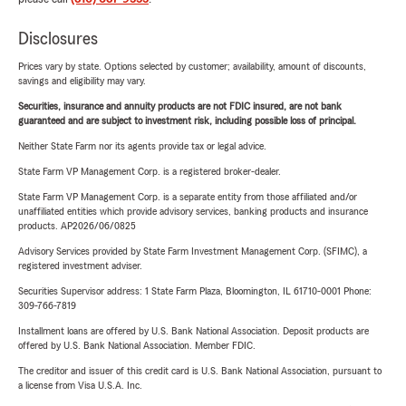
Disclosures
Prices vary by state. Options selected by customer; availability, amount of discounts,
savings and eligibility may vary.
Securities, insurance and annuity products are not FDIC insured, are not bank
guaranteed and are subject to investment risk, including possible loss of principal.
Neither State Farm nor its agents provide tax or legal advice.
State Farm VP Management Corp. is a registered broker-dealer.
State Farm VP Management Corp. is a separate entity from those affiliated and/or
unaffiliated entities which provide advisory services, banking products and insurance
products. AP2026/06/0825
Advisory Services provided by State Farm Investment Management Corp. (SFIMC), a
registered investment adviser.
Securities Supervisor address: 1 State Farm Plaza, Bloomington, IL 61710-0001 Phone:
309-766-7819
Installment loans are offered by U.S. Bank National Association. Deposit products are
offered by U.S. Bank National Association. Member FDIC.
The creditor and issuer of this credit card is U.S. Bank National Association, pursuant to
a license from Visa U.S.A. Inc.