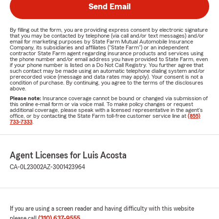
Send Email
By filling out the form, you are providing express consent by electronic signature
that you may be contacted by telephone (via call and/or text messages) and/or
email for marketing purposes by State Farm Mutual Automobile Insurance
Company, its subsidiaries and affiliates ("State Farm") or an independent
contractor State Farm agent regarding insurance products and services using
the phone number and/or email address you have provided to State Farm, even
if your phone number is listed on a Do Not Call Registry. You further agree that
such contact may be made using an automatic telephone dialing system and/or
prerecorded voice (message and data rates may apply). Your consent is not a
condition of purchase. By continuing, you agree to the terms of the disclosures
above.
Please note:
Insurance coverage cannot be bound or changed via submission of
this online e-mail form or via voice mail. To make policy changes or request
additional coverage, please speak with a licensed representative in the agent's
office, or by contacting the State Farm toll-free customer service line at
(855)
733-7333
.
Agent Licenses for Luis Acosta
CA-0L23002
AZ-3001423964
If you are using a screen reader and having difficulty with this website
please call
(310) 637-9555
.