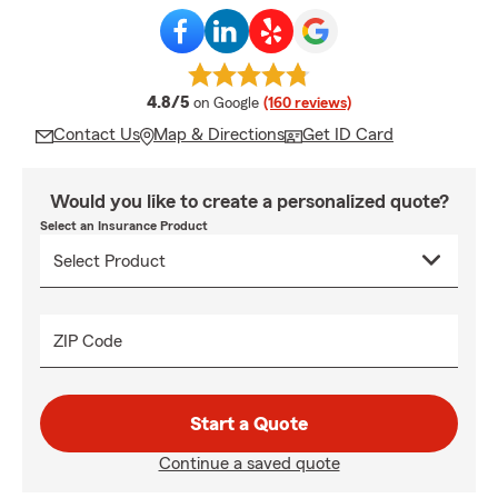
average rating
4.8/5
on Google
(160 reviews)
Contact Us
Map & Directions
Get ID Card
Would you like to create a personalized quote?
Select an Insurance Product
ZIP Code
Start a Quote
Continue a saved quote