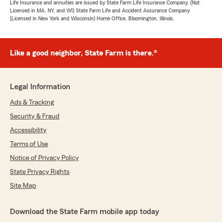
Life Insurance and annuities are issued by State Farm Life Insurance Company. (Not
Licensed in MA, NY, and WI) State Farm Life and Accident Assurance Company
(Licensed in New York and Wisconsin) Home Office, Bloomington, Illinois.
Like a good neighbor, State Farm is there.®
Legal Information
Ads & Tracking
Security & Fraud
Accessibility
Terms of Use
Notice of Privacy Policy
State Privacy Rights
Site Map
Download the State Farm mobile app today