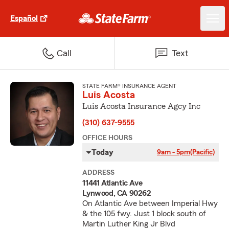
Español
Call
Text
STATE FARM® INSURANCE AGENT
Luis Acosta
Luis Acosta Insurance Agcy Inc
(310) 637-9555
OFFICE HOURS
Today
9am - 5pm
(Pacific)
ADDRESS
11441 Atlantic Ave
Lynwood, CA 90262
On Atlantic Ave between Imperial Hwy
& the 105 fwy. Just 1 block south of
Martin Luther King Jr Blvd