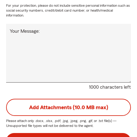
For your protection, please do not include sensitive personal information such as
social security numbers, credit/debit card number, or health/medical
information.
Your Message:
1000 characters left
Add Attachments (10.0 MB max)
Please attach only
.docx, .xlsx, .pdf, .jpg, .jpeg, .png, .gif, or .txt
file(s) —
Unsupported file types will not be delivered to the agent.