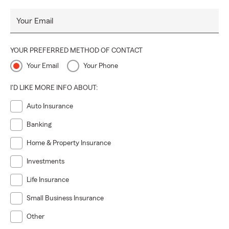
Your Email
YOUR PREFERRED METHOD OF CONTACT
Your Email
Your Phone
I'D LIKE MORE INFO ABOUT:
Auto Insurance
Banking
Home & Property Insurance
Investments
Life Insurance
Small Business Insurance
Other