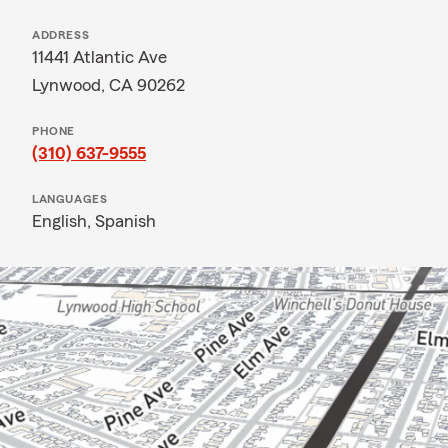
ADDRESS
11441 Atlantic Ave
Lynwood, CA 90262
PHONE
(310) 637-9555
LANGUAGES
English,
Spanish