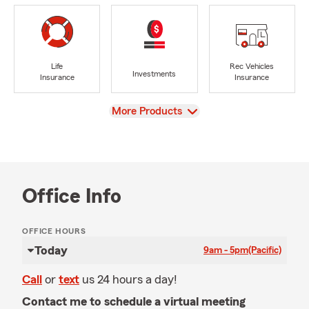
Life
Rec Vehicles
Investments
Insurance
Insurance
View
More Products
Office Info
OFFICE HOURS
Today
9am - 5pm
(Pacific)
Call
or
text
us 24 hours a day!
Contact me to schedule a virtual meeting