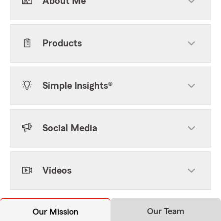
About Me
Products
Simple Insights®
Social Media
Videos
Our Team
Our Mission