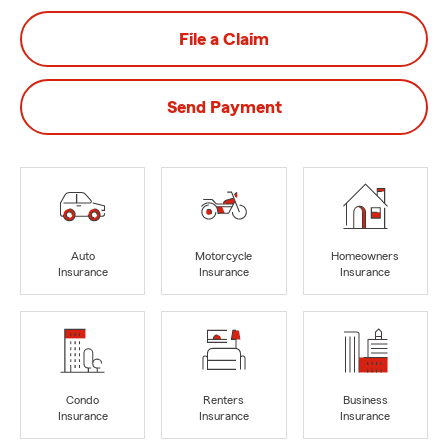
File a Claim
Send Payment
Auto
Motorcycle
Homeowners
Insurance
Insurance
Insurance
Condo
Renters
Business
Insurance
Insurance
Insurance