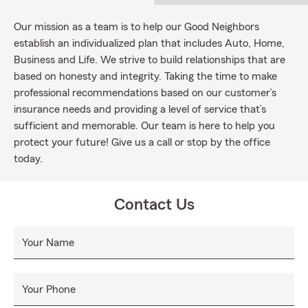
Our mission as a team is to help our Good Neighbors
establish an individualized plan that includes Auto, Home,
Business and Life. We strive to build relationships that are
based on honesty and integrity. Taking the time to make
professional recommendations based on our customer’s
insurance needs and providing a level of service that’s
sufficient and memorable. Our team is here to help you
protect your future! Give us a call or stop by the office
today.
Contact Us
Your Name
Your Phone