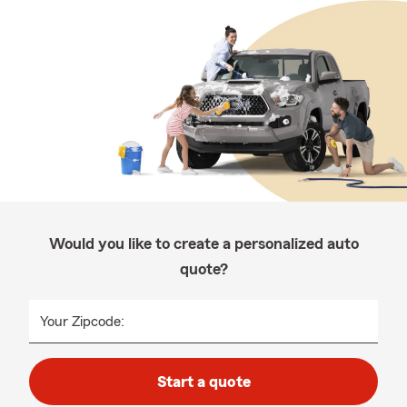
Would you like to create a personalized auto
quote?
Your Zipcode:
Start a quote