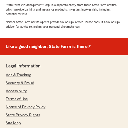
State Farm VP Management Corp. is a separate entity from those State Farm entities
which provide banking and insurance products. Investing involves risk, including
potential for loss.
Neither State Farm nor its agents provide tax or legal advice. Please consult a tax or legal
advisor for advice regarding your personal circumstances.
Like a good neighbor, State Farm is there.®
Legal Information
Ads & Tracking
Security & Fraud
Accessibility
Terms of Use
Notice of Privacy Policy
State Privacy Rights
Site Map