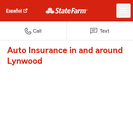
Español
Call
Text
Auto Insurance in and around
Lynwood