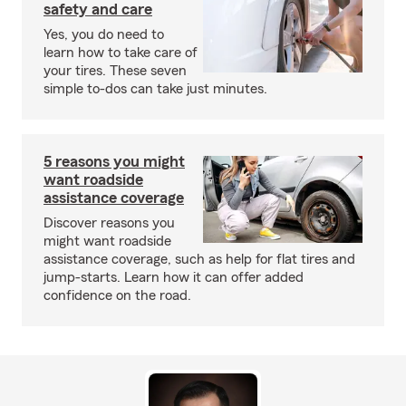
safety and care
Yes, you do need to
learn how to take care of
your tires. These seven
simple to-dos can take just minutes.
5 reasons you might
want roadside
assistance coverage
Discover reasons you
might want roadside
assistance coverage, such as help for flat tires and
jump-starts. Learn how it can offer added
confidence on the road.