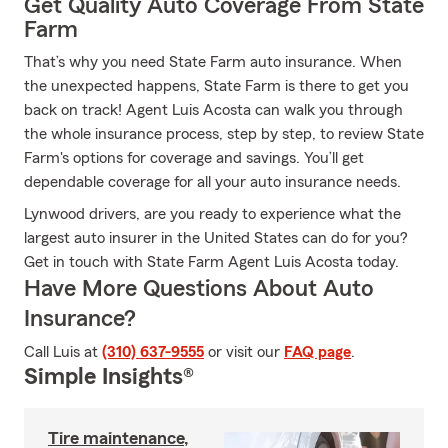
Get Quality Auto Coverage From State
Farm
That’s why you need State Farm auto insurance. When
the unexpected happens, State Farm is there to get you
back on track! Agent Luis Acosta can walk you through
the whole insurance process, step by step, to review State
Farm's options for coverage and savings. You’ll get
dependable coverage for all your auto insurance needs.
Lynwood drivers, are you ready to experience what the
largest auto insurer in the United States can do for you?
Get in touch with State Farm Agent Luis Acosta today.
Have More Questions About Auto
Insurance?
Call Luis at
(310) 637-9555
or visit our
FAQ page
.
Simple Insights®
Tire maintenance,