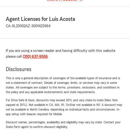
Agent Licenses for Luis Acosta
CA-0L23002
AZ-3001423964
If you are using a screen reader and having difficulty with this website
please call
(310) 637-9555
.
Disclosures
This is only a general description of coverages of the available types of insurance and is
not a statement of contract. Details of coverage, limits, or services may vary in some
states. All coverages are subject to the terms, provisions, exclusions, and conditions in
the policy and any applicable endorsements and state requirements.
For Drive Safe & Save, discounts may exceed 30% and vary state-to-state (New York
capped at 30%). Not available in CA, MA, RI. OnStar not available in NY. A discount may
not be available in North Carolina, depending on individual facts and circumstances. In-
app setup with beacon required for Mobile.
Discount names, percentages, availability and eligibility may vary by state. Contact your
State Farm agent to confirm discount eligibility.