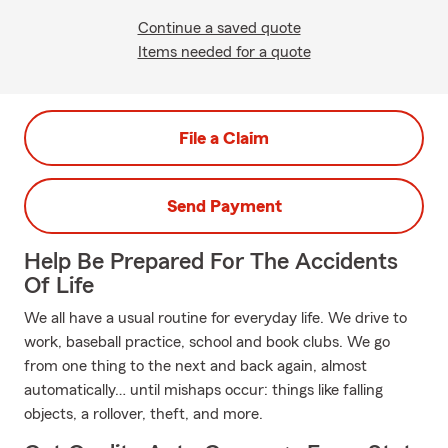
Continue a saved quote
Items needed for a quote
File a Claim
Send Payment
Help Be Prepared For The Accidents
Of Life
We all have a usual routine for everyday life. We drive to
work, baseball practice, school and book clubs. We go
from one thing to the next and back again, almost
automatically… until mishaps occur: things like falling
objects, a rollover, theft, and more.