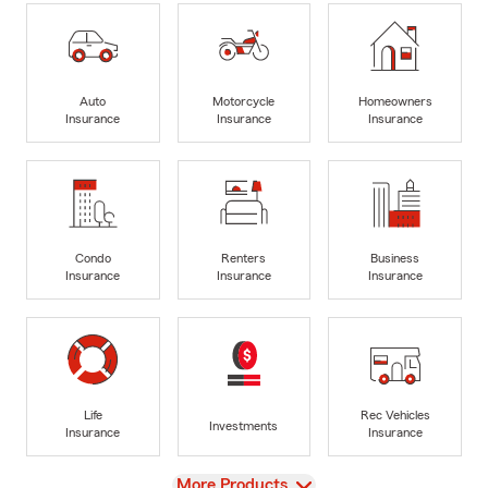
Auto
Motorcycle
Homeowners
Insurance
Insurance
Insurance
Condo
Renters
Business
Insurance
Insurance
Insurance
Life
Rec Vehicles
Investments
Insurance
Insurance
View
More Products