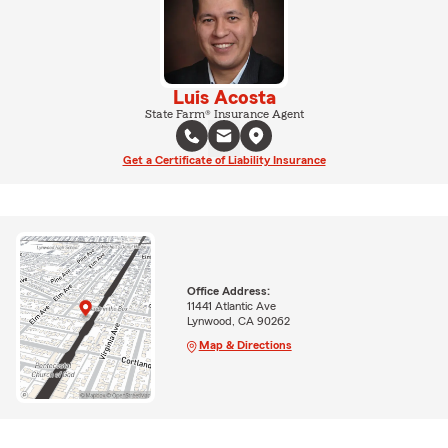
Luis Acosta
State Farm® Insurance Agent
Get a Certificate of Liability Insurance
Office Address:
11441 Atlantic Ave
Lynwood, CA 90262
Map & Directions