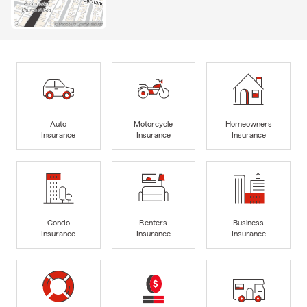
Auto
Motorcycle
Homeowners
Insurance
Insurance
Insurance
Condo
Renters
Business
Insurance
Insurance
Insurance