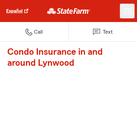
Español
Call
Text
Condo Insurance in and
around Lynwood