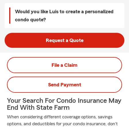
Would you like Luis to create a personalized
condo quote?
Request a Quote
File a Claim
Send Payment
Your Search For Condo Insurance May
End With State Farm
When considering different coverage options, savings
options, and deductibles for your condo insurance, don't