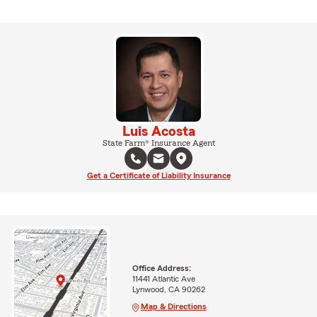
Luis Acosta
State Farm® Insurance Agent
Get a Certificate of Liability Insurance
Office Address:
11441 Atlantic Ave
Lynwood, CA 90262
Map & Directions