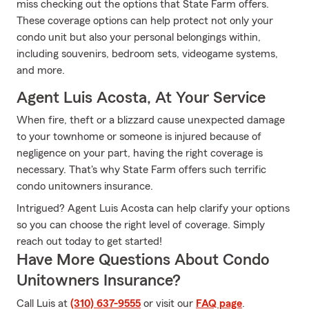
miss checking out the options that State Farm offers.
These coverage options can help protect not only your
condo unit but also your personal belongings within,
including souvenirs, bedroom sets, videogame systems,
and more.
Agent Luis Acosta, At Your Service
When fire, theft or a blizzard cause unexpected damage
to your townhome or someone is injured because of
negligence on your part, having the right coverage is
necessary. That's why State Farm offers such terrific
condo unitowners insurance.
Intrigued? Agent Luis Acosta can help clarify your options
so you can choose the right level of coverage. Simply
reach out today to get started!
Have More Questions About Condo
Unitowners Insurance?
Call Luis at
(310) 637-9555
or visit our
FAQ page
.