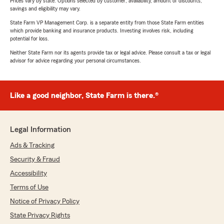
Prices vary by state. Options selected by customer; availability, amount of discounts,
savings and eligibility may vary.
State Farm VP Management Corp. is a separate entity from those State Farm entities
which provide banking and insurance products. Investing involves risk, including
potential for loss.
Neither State Farm nor its agents provide tax or legal advice. Please consult a tax or legal
advisor for advice regarding your personal circumstances.
Like a good neighbor, State Farm is there.®
Legal Information
Ads & Tracking
Security & Fraud
Accessibility
Terms of Use
Notice of Privacy Policy
State Privacy Rights