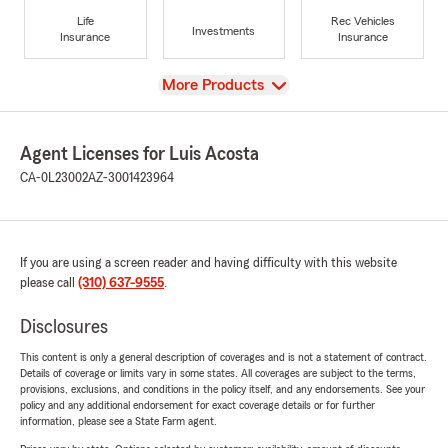
Life
Rec Vehicles
Investments
Insurance
Insurance
View
More Products
Agent Licenses for Luis Acosta
CA-0L23002
AZ-3001423964
If you are using a screen reader and having difficulty with this website
please call
(310) 637-9555
.
Disclosures
This content is only a general description of coverages and is not a statement of contract.
Details of coverage or limits vary in some states. All coverages are subject to the terms,
provisions, exclusions, and conditions in the policy itself, and any endorsements. See your
policy and any additional endorsement for exact coverage details or for further
information, please see a State Farm agent.