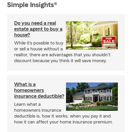
Simple Insights®
Do you need a real
estate agent to buy a
house?
While it's possible to buy
or sell a house without a
realtor, there are advantages that you shouldn't
discount because you think it will save money.
What is a
homeowners
insurance deductible?
Learn what a
homeowners insurance
deductible is, how it works, when you pay it and
how it can affect your home insurance premium.